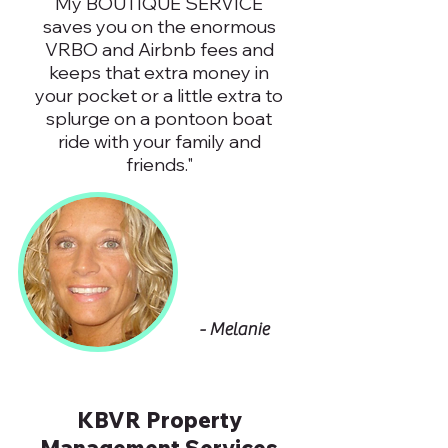
My BOUTIQUE SERVICE
saves you on the enormous
VRBO and Airbnb fees and
keeps that extra money in
your pocket or a little extra to
splurge on a pontoon boat
ride with your family and
friends."
- Melanie
KBVR Property