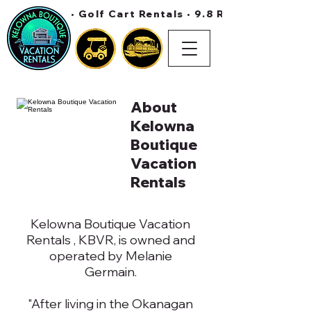
• Golf Cart Rentals • 9.8 Rating On Air 
About
Kelowna
Boutique
Vacation
Rentals
Kelowna Boutique Vacation
Rentals , KBVR, is owned and
operated by Melanie
Germain.
"After living in the Okanagan