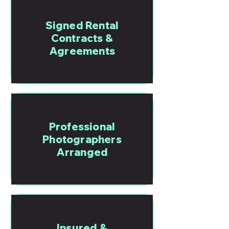
Signed Rental
Contracts &
Agreements
Professional
Photographers
Arranged
Insured &