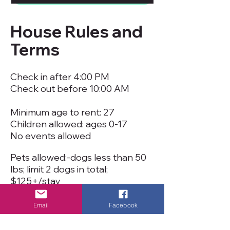
House Rules and
Terms
Check in after 4:00 PM
Check out before 10:00 AM
Minimum age to rent: 27
Children allowed: ages 0-17
No events allowed
Pets allowed:-dogs less than 50
lbs; limit 2 dogs in total;
$125+/stay
Smoking is not permitted inside
cottage or anywhere at the
Email
Facebook
resort