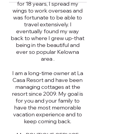
for 18 years, I spread my
wings to work overseas and
was fortunate to be able to
travel extensively. I
eventually found my way
back to where I grew up-that
being in the beautiful and
ever so popular Kelowna
area .
I am a long-time owner at La
Casa Resort and have been
managing cottages at the
resort since 2009. My goal is
for you and your family to
have the most memorable
vacation experience and to
keep coming back.