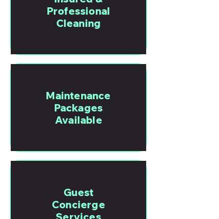
Professional
Cleaning
Maintenance
Packages
Available
Guest
Concierge
Services