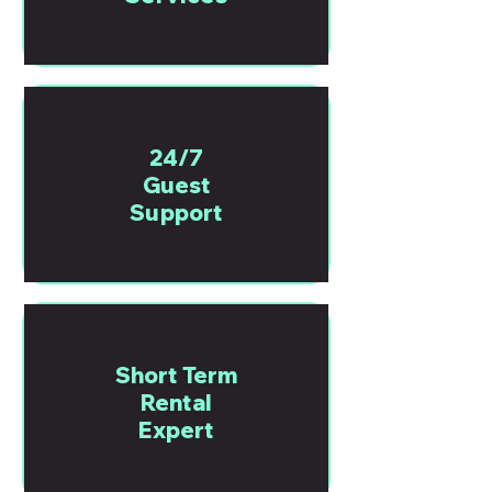
24/7
Guest
Support
Short Term
Rental
Expert