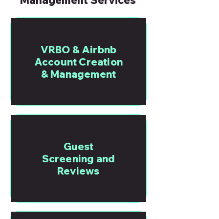
Management Services
VRBO & Airbnb
Account Creation
& Management
Guest
Screening and
Reviews