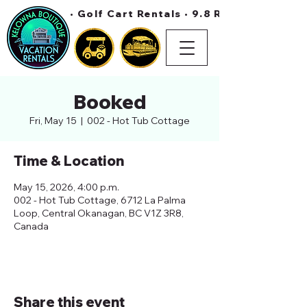
• Golf Cart Rentals • 9.8 Rating On Air 
Booked
Fri, May 15
  |  
002 - Hot Tub Cottage
Time & Location
May 15, 2026, 4:00 p.m.
002 - Hot Tub Cottage, 6712 La Palma
Loop, Central Okanagan, BC V1Z 3R8,
Canada
Share this event