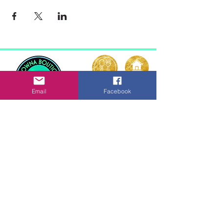
Email
Facebook
Kelowna Boutique
Vacation Rentals
La Casa Resort
Kelowna, British Columbia
© 2026 Kelowna Boutique
Vacation Rentals
ABOUT
TERMS
CONTACT