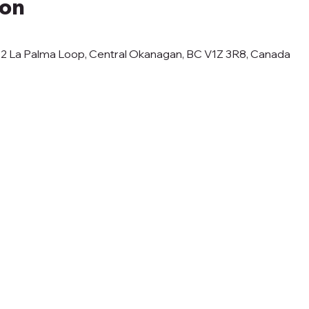
ion
12 La Palma Loop, Central Okanagan, BC V1Z 3R8, Canada