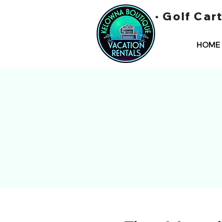
• Golf Car
HOME