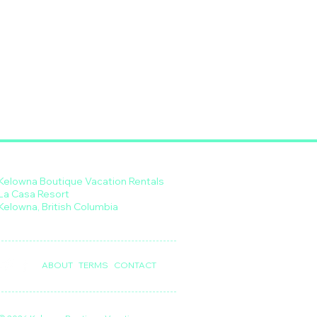
Kelowna Boutique Vacation Rentals
La Casa Resort
Kelowna, British Columbia
ABOUT
TERMS
CONTACT