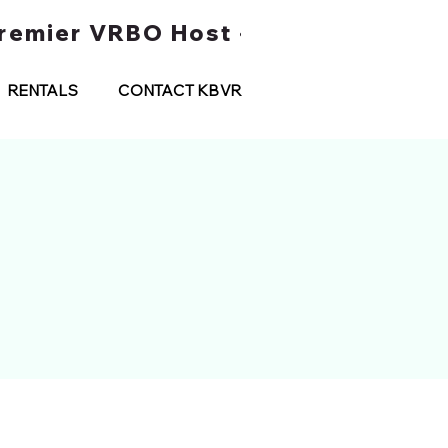
 Premier VRBO Host • Water Taxi Tou
RENTALS
CONTACT KBVR