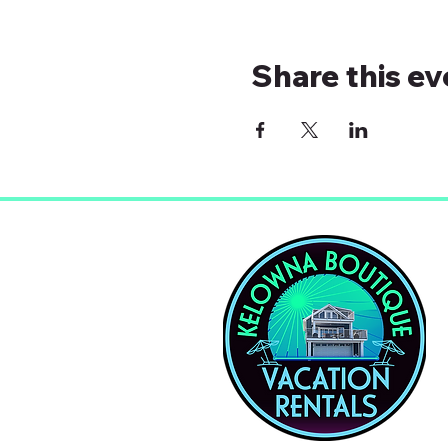
Share this ev