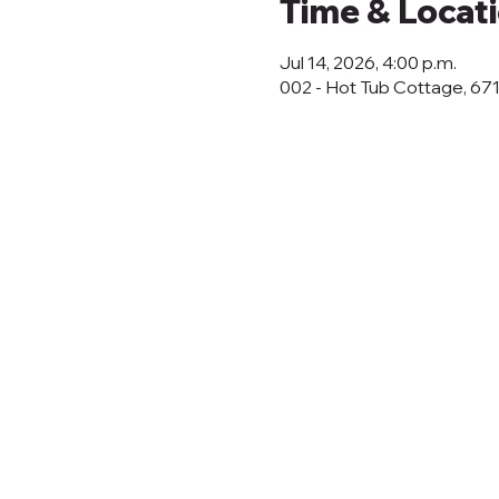
Time & Locat
Jul 14, 2026, 4:00 p.m.
002 - Hot Tub Cottage, 67