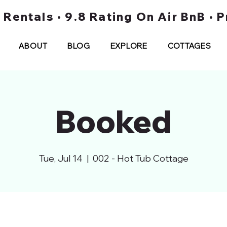
t Rentals • 9.8 Rating On Air BnB •
ABOUT
BLOG
EXPLORE
COTTAGES
Booked
Tue, Jul 14
  |  
002 - Hot Tub Cottage