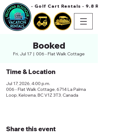
• Golf Cart Rentals • 9.8 Rating On Air 
Booked
Fri, Jul 17
  |  
006 - Flat Walk Cottage
Time & Location
Jul 17, 2026, 4:00 p.m.
006 - Flat Walk Cottage, 6714 La Palma
Loop, Kelowna, BC V1Z 3T3, Canada
Share this event