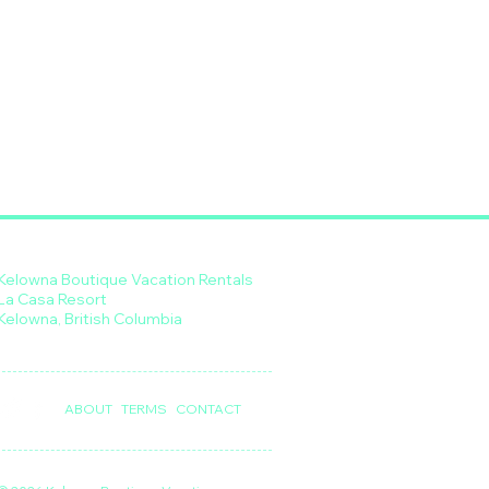
Kelowna Boutique Vacation Rentals
La Casa Resort
Kelowna, British Columbia
ABOUT
TERMS
CONTACT