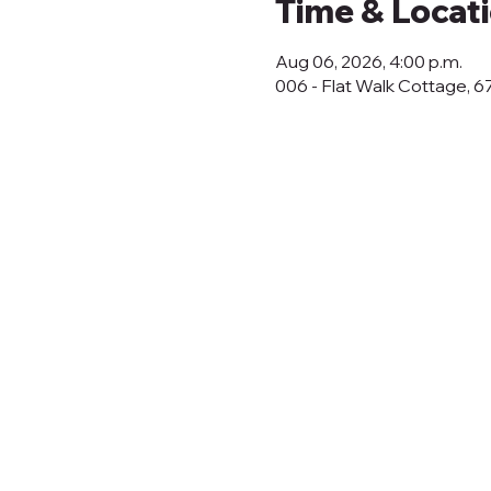
Time & Locat
Aug 06, 2026, 4:00 p.m.
006 - Flat Walk Cottage, 