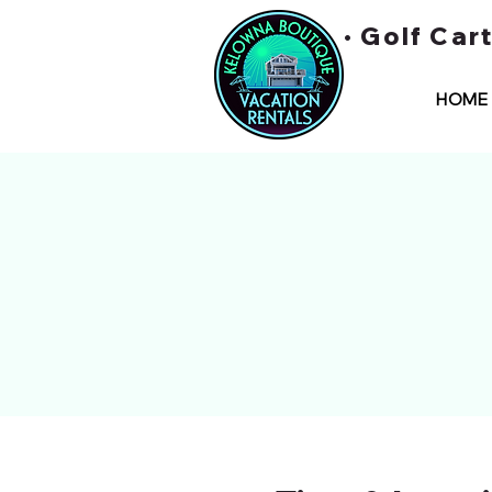
• Golf Car
HOME