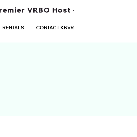
 Premier VRBO Host • Water Taxi Tou
RENTALS
CONTACT KBVR