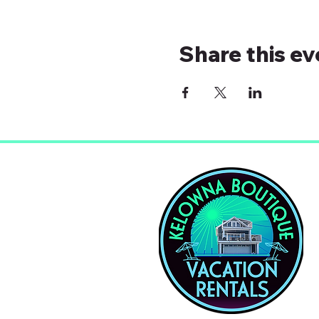
Share this ev