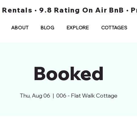
t Rentals • 9.8 Rating On Air BnB •
ABOUT
BLOG
EXPLORE
COTTAGES
Booked
Thu, Aug 06
  |  
006 - Flat Walk Cottage