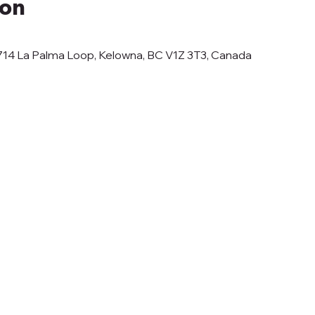
ion
6714 La Palma Loop, Kelowna, BC V1Z 3T3, Canada