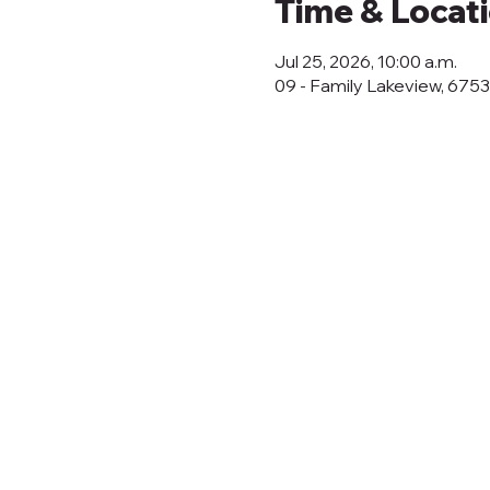
Time & Locat
Jul 25, 2026, 10:00 a.m.
09 - Family Lakeview, 675