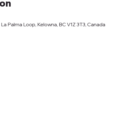
ion
3 La Palma Loop, Kelowna, BC V1Z 3T3, Canada