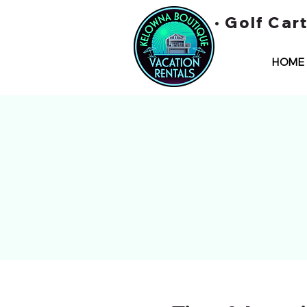
• Golf Car
HOME