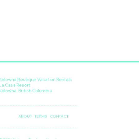
Kelowna Boutique Vacation Rentals
La Casa Resort
Kelowna, British Columbia
ABOUT
TERMS
CONTACT