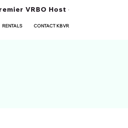
 Premier VRBO Host • Water Taxi Tou
RENTALS
CONTACT KBVR