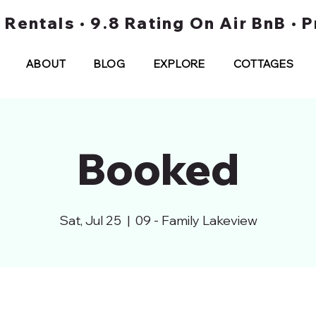
t Rentals • 9.8 Rating On Air BnB •
ABOUT
BLOG
EXPLORE
COTTAGES
Booked
Sat, Jul 25
  |  
09 - Family Lakeview