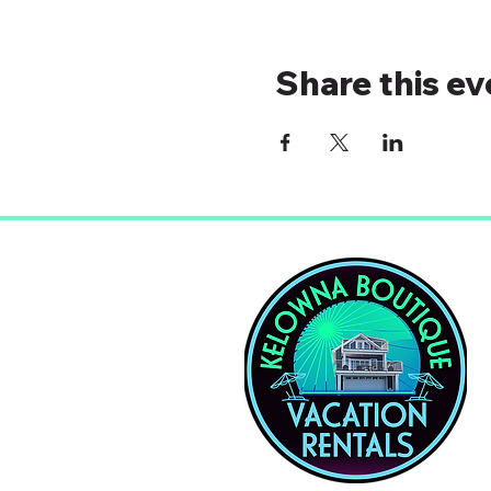
Share this ev