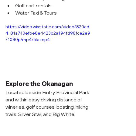
Golf cart rentals
Water Taxi & Tours
https://video.wixstatic.com/video/820cd
4_81a740ef6e8e4423b2a194fd98fce2e9
/1080p/mp4/file.mp4
Explore the Okanagan
Located beside Fintry Provincial Park 
and within easy driving distance of 
wineries, golf courses, boating, hiking 
trails, Silver Star, and Big White.