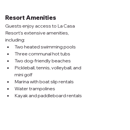
Resort Amenities
Guests enjoy access to La Casa 
Resort's extensive amenities, 
including:
Two heated swimming pools
Three communal hot tubs
Two dog-friendly beaches
Pickleball, tennis, volleyball, and 
mini golf
Marina with boat slip rentals
Water trampolines
Kayak and paddleboard rentals