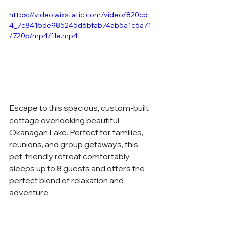
https://video.wixstatic.com/video/820cd
4_7c8415de985245d6bfab74ab5a1c6a71
/720p/mp4/file.mp4
Escape to this spacious, custom-built 
cottage overlooking beautiful 
Okanagan Lake. Perfect for families, 
reunions, and group getaways, this 
pet-friendly retreat comfortably 
sleeps up to 8 guests and offers the 
perfect blend of relaxation and 
adventure.