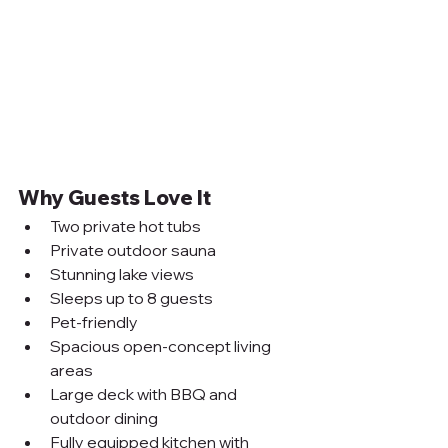
Why Guests Love It
Two private hot tubs
Private outdoor sauna
Stunning lake views
Sleeps up to 8 guests
Pet-friendly
Spacious open-concept living 
areas
Large deck with BBQ and 
outdoor dining
Fully equipped kitchen with 