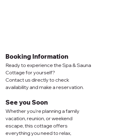
Booking Information
Ready to experience the Spa & Sauna 
Cottage for yourself? 
Contact us directly to check 
availability and make a reservation.
See you Soon
Whether you're planning a family 
vacation, reunion, or weekend 
escape, this cottage offers 
everything you need to relax, 