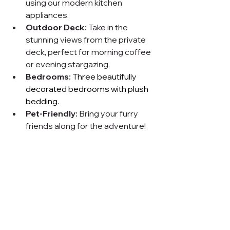
using our modern kitchen 
appliances.
Outdoor Deck:
 Take in the 
stunning views from the private 
deck, perfect for morning coffee 
or evening stargazing.
Bedrooms:
Three beautifully 
decorated bedrooms with plush 
bedding.
Pet-Friendly:
 Bring your furry 
friends along for the adventure!