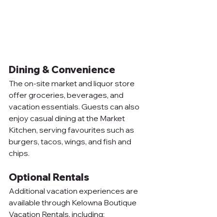
Dining & Convenience
The on-site market and liquor store 
offer groceries, beverages, and 
vacation essentials. Guests can also 
enjoy casual dining at the Market 
Kitchen, serving favourites such as 
burgers, tacos, wings, and fish and 
chips.
Optional Rentals
Additional vacation experiences are 
available through Kelowna Boutique 
Vacation Rentals, including: