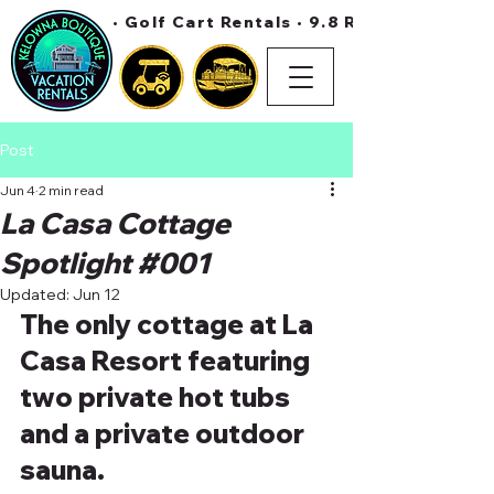
• Golf Cart Rentals • 9.8 Rating On Air 
Post
Jun 4
2 min read
La Casa Cottage
Spotlight #001
Updated:
Jun 12
The only cottage at La 
Casa Resort featuring 
two private hot tubs 
and a private outdoor 
sauna.