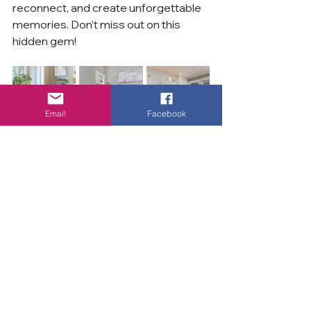
reconnect, and create unforgettable 
memories. Don’t miss out on this 
hidden gem!
Email
Facebook