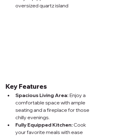
oversized quartz island
Key Features
Spacious Living Area:
 Enjoy a 
comfortable space with ample 
seating and a fireplace for those 
chilly evenings.
Fully Equipped Kitchen:
 Cook 
your favorite meals with ease 